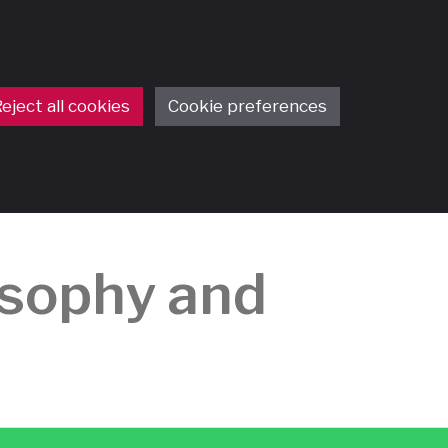
eject all cookies
Cookie preferences
osophy and