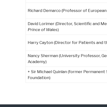
Richard Demarco (Professor of European C
David Lorime
r
(Director, Scientific and M
Prince of Wales
)
Harry Cayton (Director for Patients and 
Nancy Sherman (University Professor, Ge
Academy)
+ Sir Michael Quinlan (former Permanent 
Foundation)