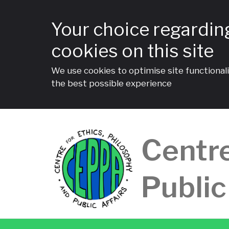
Your choice regardin
cookies on this site
We use cookies to optimise site functionali
the best possible experience
Skip
to
Centre
content
Public