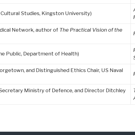
ultural Studies, Kingston University)
edical Network, author of
The Practical Vision of the
the Public, Department of Health)
orgetown, and Distinguished Ethics Chair, US Naval
Secretary Ministry of Defence, and Director Ditchley