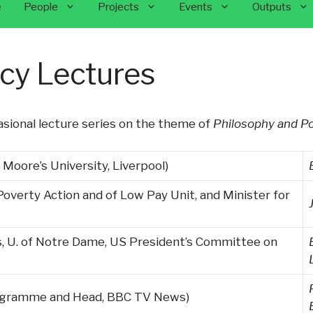
e
People
Projects
Events
Outputs
icy Lectures
sional lecture series on the theme of
Philosophy and Po
 Moore’s University, Liverpool)
 Poverty Action and of Low Pay Unit, and Minister for
s, U. of Notre Dame, US President’s Committee on
rogramme and Head, BBC TV News)