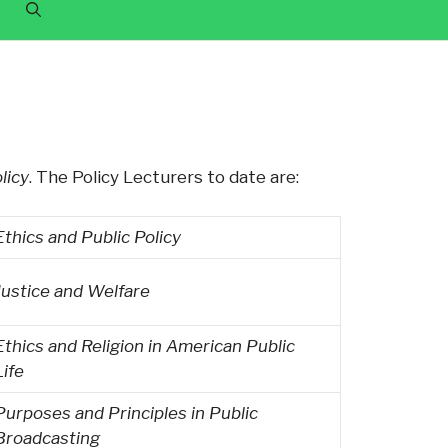
licy
. The Policy Lecturers to date are:
Ethics and Public Policy
Justice and Welfare
Ethics and Religion in American Public
Life
Purposes and Principles in Public
Broadcasting