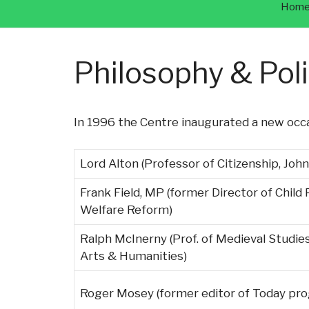
Hom
Philosophy & Pol
In 1996 the Centre inaugurated a new occa
Lord Alton (Professor of Citizenship, John
Frank Field, MP (former Director of Child
Welfare Reform)
Ralph McInerny (Prof. of Medieval Studie
Arts & Humanities)
Roger Mosey (former editor of Today p