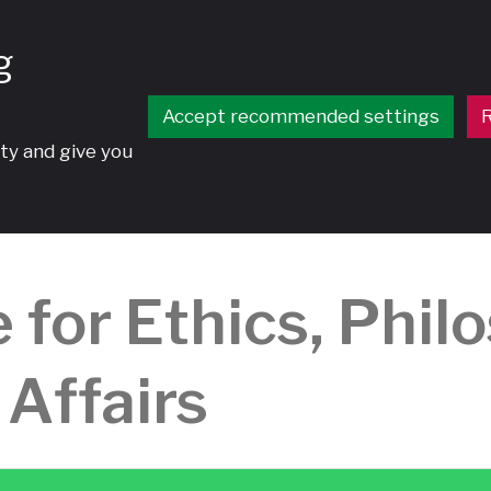
g
Accept recommended settings
R
ty and give you
 for Ethics, Phil
 Affairs