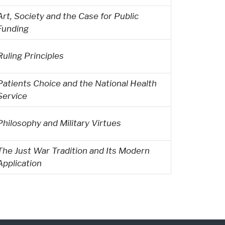
Art, Society and the Case for Public
Funding
Ruling Principles
Patients Choice and the National Health
Service
Philosophy and Military Virtues
The Just War Tradition and Its Modern
Application