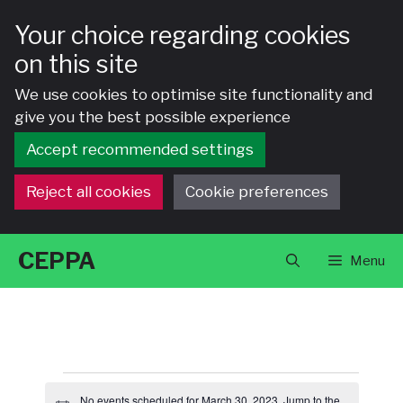
Your choice regarding cookies
on this site
We use cookies to optimise site functionality and
give you the best possible experience
Accept recommended settings
Reject all cookies
Cookie preferences
Skip
CEPPA
Menu
to
content
Events
No events scheduled for March 30, 2023. Jump to the