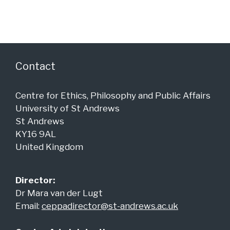
a
g
n
a
d
t
i
V
o
i
Contact
n
e
Centre for Ethics, Philosophy and Public Affairs
w
University of St Andrews
s
St Andrews
N
KY16 9AL
a
United Kingdom
v
i
Director:
Dr Mara van der Lugt
g
Email:
ceppadirector@st-andrews.ac.uk
a