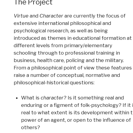
The Project
Virtue
and
Character
are currently the focus of
extensive international philosophical and
psychological research, as well as being
introduced as themes in educational formation at
different levels from primary/elementary
schooling through to professional training in
business, health care, policing and the military.
From a philosophical point of view these features
raise a number of conceptual, normative and
philosophical-historical questions:
What is
character
? Is it something real and
enduring or a figment of folk-psychology? If it 
real to what extent is its development within 
power of an agent, or open to the influence of
others?