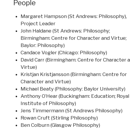
People
Margaret Hampson (St Andrews: Philosophy),
Project Leader
John Haldane (St Andrews: Philosophy;
Birmingham: Centre for Character and Virtue;
Baylor: Philosophy)
Candace Vogler (Chicago: Philosophy)
David Carr (Birmingham: Centre for Character 
Virtue)
Kristjan Kristjansson (Birmingham: Centre for
Character and Virtue)
Michael Beaty (Philosophy: Baylor University)
Anthony O’Hear (Buckingham: Education; Royal
Institute of Philosophy)
Jens Timmermann (St Andrews Philosophy)
Rowan Cruft (Stirling Philosophy)
Ben Colburn (Glasgow Philosophy)