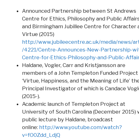
Announced Partnership between St Andrews
Centre for Ethics, Philosophy and Public Affair
and Birmingham Jubillee Centre for Character 
Virtue (2015)
http://www.jubileecentre.ac.uk/media/news/art
/4221/Centre-Announces-New-Partnership-wi
Centre-for-Ethics-Philosophy-and-Public-Affai
Haldane, Vogler, Carr and Kristjansson are
members of a John Templeton Funded Project
‘Virtue, Happiness, and the Meaning of Life’ th
Principal Investigator of which is Candace Vogl
(2015-).
Academic launch of Templeton Project at
University of South Carolina (December 2015) 
public lecture by Haldane, broadcast
online:
http://www.youtube.com/watch?
v=fO0Zdd_LdjQ