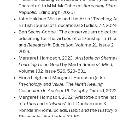
Character’. In M.M. McCabe ed.
Rereading Plato
Republic.
Edinburgh (2025).
John Haldane ‘Virtue and the Art of Teaching Ar
British Journal of Educational Studies, 72, 2024
Ben Sachs-Cobbe ‘ The conservatism objection
educating for the virtues of citizenship’ in
Theo
and Research in Education
, Volume 21, Issue 2,
2023.
Margaret Hampson. 2023. ‘
Aristotle on Shame
Learning to be Good
by Marta Jimenez’
, Mind,
Volume 132, Issue 526, 523–531.
Fiona Leigh and Margaret Hampson (eds).
Psychology and Value: The Ninth Keeling
Colloquium in Ancient Philosophy
. Oxford, 2022
Margaret Hampson. 2022. ‘Aristotle on the nat
of
ethos
and
ethismos
’. In J. Dunham and K.
Romdenh-Romuluc eds.
Habit and the History o
Philosophy.
Routledge, 37-50.