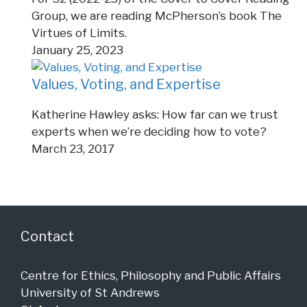
Group, we are reading McPherson’s book The
Virtues of Limits.
January 25, 2023
Values, Voting, and Expertise
Katherine Hawley asks: How far can we trust
experts when we’re deciding how to vote?
March 23, 2017
Contact
Centre for Ethics, Philosophy and Public Affairs
University of St Andrews