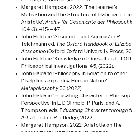
Margaret Hampson. 2022. ‘The Learner’s
Motivation and the Structure of Habituation in
Aristotle’.
Archiv für Geschichte der Philosophi
104 (3), 415-447.
John Haldane ‘Anscombe and Aquinas’ in R.
Teichmann ed.
The Oxford Handbook of Elizabe
Anscombe
(Oxford: Oxford University Press, 20
John Haldane ‘Knowledge of Oneself and of Oth
Philosophical Investigations, 45, (2022).
John Haldane ‘Philosophy in Relation to other
Disciplines exploring Human Nature’
Metaphilosophy
53 (2022).
John Haldane ‘Educating Character in Philosoph
Perspective’ in L. D’Olimpio, P. Paris. and A.
Thompson, eds. E
ducating Character through 
Arts
(London: Routledge, 2022)
Margaret Hampson. 2021. ‘Aristotle on the