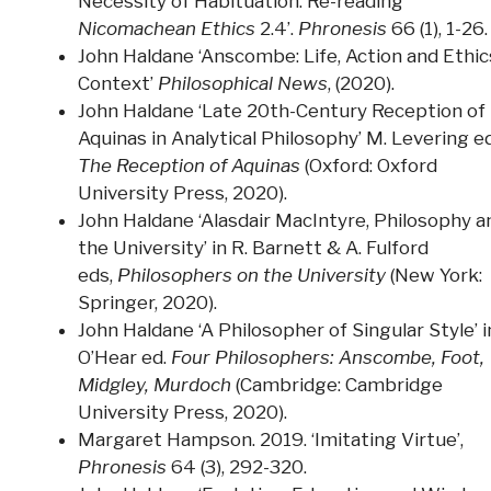
Necessity of Habituation: Re-reading
Nicomachean Ethics
2.4’.
Phronesis
66 (1), 1-26.
John Haldane ‘Anscombe: Life, Action and Ethic
Context’
Philosophical News
, (2020).
John Haldane ‘Late 20th-Century Reception of
Aquinas in Analytical Philosophy’ M. Levering ed
The Reception of Aquinas
(Oxford: Oxford
University Press, 2020).
John Haldane ‘Alasdair MacIntyre, Philosophy a
the University’ in R. Barnett & A. Fulford
eds,
Philosophers on the University
(New York:
Springer, 2020).
John Haldane ‘A Philosopher of Singular Style’ i
O’Hear ed.
Four Philosophers: Anscombe, Foot,
Midgley, Murdoch
(Cambridge: Cambridge
University Press, 2020).
Margaret Hampson. 2019. ‘Imitating Virtue’,
Phronesis
64 (3), 292-320.