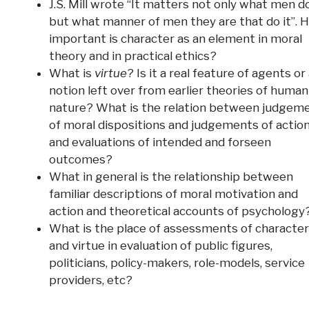
J.S. Mill wrote “It matters not only what men d
but what manner of men they are that do it”. 
important is character as an element in moral
theory and in practical ethics?
What is
virtue
? Is it a real feature of agents or
notion left over from earlier theories of human
nature? What is the relation between judgem
of moral dispositions and judgements of action
and evaluations of intended and forseen
outcomes?
What in general is the relationship between
familiar descriptions of moral motivation and
action and theoretical accounts of psychology
What is the place of assessments of character
and virtue in evaluation of public figures,
politicians, policy-makers, role-models, service
providers, etc?