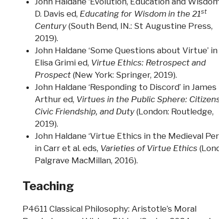
John Haldane ‘Evolution, Education and Wisdom’
st
D. Davis ed,
Educating for Wisdom in the 21
Century
(South Bend, IN.: St Augustine Press,
2019).
John Haldane ‘Some Questions about Virtue’ in
Elisa Grimi ed,
Virtue Ethics: Retrospect and
Prospect
(New York: Springer, 2019).
John Haldane ‘Responding to Discord’ in
James
Arthur ed,
Virtues in the Public Sphere: Citizen
Civic Friendship, and Duty
(London: Routledge,
2019).
John Haldane ‘Virtue Ethics in the Medieval Per
in Carr et al. eds,
Varieties of Virtue Ethics
(Lon
Palgrave MacMillan, 2016).
Teaching
P4611 Classical Philosophy: Aristotle’s Moral