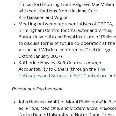
Ethics
(forthcoming from Palgrave MacMillan)
with contributions from Haldane, Carr,
Kristjansson and Vogler.
Meeting between representatives of CEPPA,
Birmingham Centre for Character and Virtue,
Baylor University and Royal Institute of Philos
to discuss forms of future co-operation at the
Virtue and Wisdom conference (Oriel College,
Oxford January 2017)
Katherine Hawley:
Self-Control Through
Accountability to Others
(through the
The
Philosophy and Science of Self-Control
project
Recent and Forthcoming
:
John Haldane ‘Whither Moral Philosophy’ in R. 
ed,
Virtue, Medicine, and Modern Moral Philoso
(Notre Dame: University of Notre Dame Press,