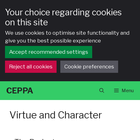
Your choice regarding cookies
on this site
We use cookies to optimise site functionality and
give you the best possible experience
Accept recommended settings
Reject all cookies
Cookie preferences
Skip
CEPPA
Menu
to
content
Virtue and Character