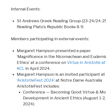
Internal Events
:
St Andrews Greek Reading Group (23-24/24-25
Reading Plato’s
Republic
Books 8-9.
M
embers participating in external events:
Margaret Hampson presented a paper
‘Magnificence in the Nicomachean and Eudemi
Ethics’ at a conference on
Virtue in Aristotle
at
KCL
in April 2024.
Margaret Hampson is an invited participant at
‘
AristotleFest 2024
’ at Notre Dame Australia
AristotleFest includes:
Conference — Becoming Good: Virtue & Mo
Development in Ancient Ethics (August 1-2,
2024)