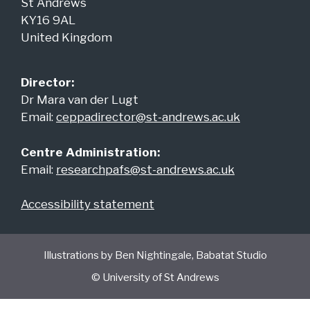
St Andrews
KY16 9AL
United Kingdom
Director:
Dr Mara van der Lugt
Email:
ceppadirector@st-andrews.ac.uk
Centre Administration:
Email:
researchpafs@st-andrews.ac.uk
Accessibility statement
Illustrations by Ben Nightingale, Babatat Studio
© University of St Andrews