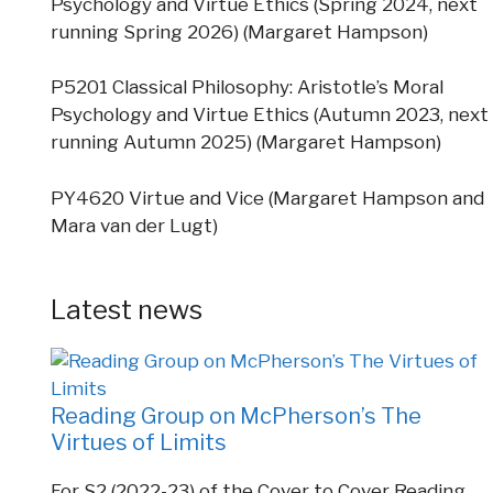
Psychology and Virtue Ethics (Spring 2024, next
running Spring 2026) (Margaret Hampson)
P5201 Classical Philosophy: Aristotle’s Moral
Psychology and Virtue Ethics (Autumn 2023, next
running Autumn 2025) (Margaret Hampson)
PY4620 Virtue and Vice (Margaret Hampson and
Mara van der Lugt)
Latest news
Reading Group on McPherson’s The
Virtues of Limits
For S2 (2022-23) of the Cover to Cover Reading