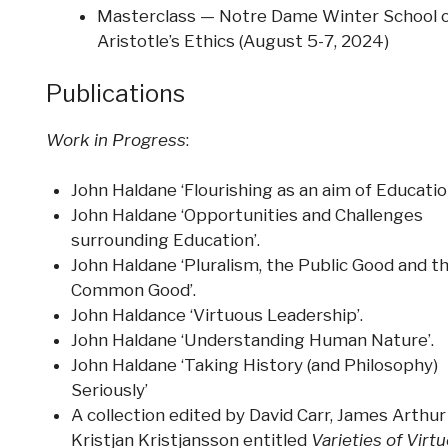
Masterclass — Notre Dame Winter School 
Aristotle’s Ethics (August 5-7, 2024)
Publications
Work in Progress
:
John Haldane ‘Flourishing as an aim of Education
John Haldane ‘Opportunities and Challenges
surrounding Education’.
John Haldane ‘Pluralism, the Public Good and t
Common Good’.
John Haldance ‘Virtuous Leadership’.
John Haldane ‘Understanding Human Nature’.
John Haldane ‘Taking History (and Philosophy)
Seriously’
A collection edited by David Carr, James Arthur
Kristjan Kristjansson entitled
Varieties of Virt