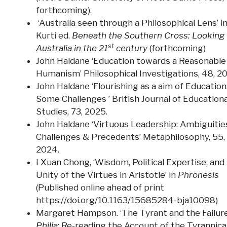
forthcoming).
‘Australia seen through a Philosophical Lens’ in
Kurti ed.
Beneath the Southern Cross: Looking 
st
Australia in the 21
century
(forthcoming)
John Haldane ‘Education towards a Reasonable
Humanism’ Philosophical Investigations, 48, 2
John Haldane ‘Flourishing as a aim of Education
Some Challenges ’ British Journal of Educationa
Studies, 73, 2025.
John Haldane ‘Virtuous Leadership: Ambiguitie
Challenges & Precedents’ Metaphilosophy, 55,
2024.
I Xuan Chong, ‘Wisdom, Political Expertise, and
Unity of the Virtues in Aristotle’ in
Phronesis
(Published online ahead of print
https://doi.org/10.1163/15685284-bja10098)
Margaret Hampson. ‘The Tyrant and the Failure
Philia
: Re-reading the Account of the Tyrannica