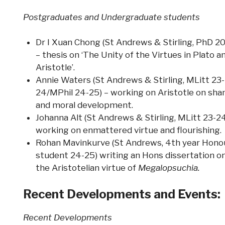
Postgraduates and Undergraduate students
Dr I Xuan Chong (St Andrews & Stirling, PhD 2
– thesis on ‘The Unity of the Virtues in Plato a
Aristotle’.
Annie Waters (St Andrews & Stirling, MLitt 23-
24/MPhil 24-25) – working on Aristotle on sh
and moral development.
Johanna Alt (St Andrews & Stirling, MLitt 23-24
working on enmattered virtue and flourishing.
Rohan Mavinkurve (St Andrews, 4th year Hono
student 24-25) writing an Hons dissertation o
the Aristotelian virtue of
Megalopsuchia.
Recent Developments and Events:
Recent Developments