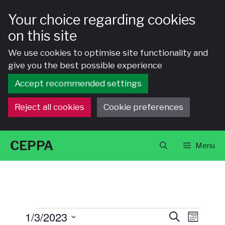
Your choice regarding cookies
on this site
We use cookies to optimise site functionality and
give you the best possible experience
Accept recommended settings
Reject all cookies
Cookie preferences
Skip
CEPPA
Menu
to
content
Events
E
E
1/3/2023
S
M