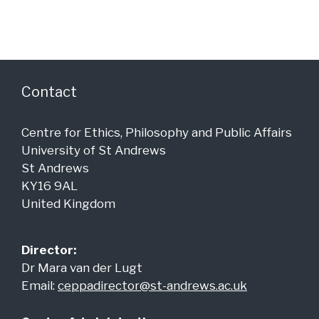
i
V
t
o
i
s
n
e
w
Contact
s
N
Centre for Ethics, Philosophy and Public Affairs
a
University of St Andrews
v
St Andrews
KY16 9AL
i
United Kingdom
g
a
Director:
t
Dr Mara van der Lugt
i
Email:
ceppadirector@st-andrews.ac.uk
o