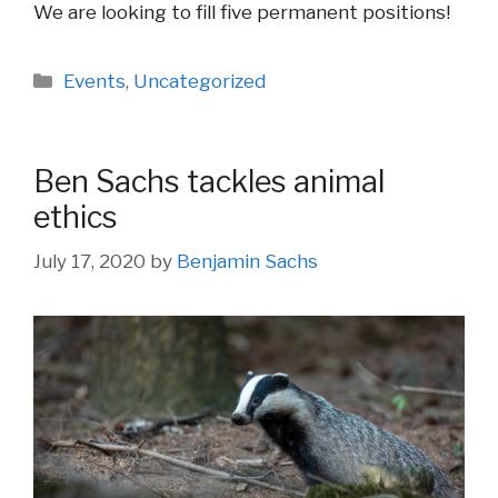
We are looking to fill five permanent positions!
Categories
Events
,
Uncategorized
Ben Sachs tackles animal
ethics
July 17, 2020
by
Benjamin Sachs