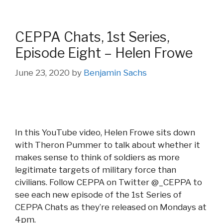
CEPPA Chats, 1st Series,
Episode Eight – Helen Frowe
June 23, 2020
by
Benjamin Sachs
In this YouTube video, Helen Frowe sits down
with Theron Pummer to talk about whether it
makes sense to think of soldiers as more
legitimate targets of military force than
civilians. Follow CEPPA on Twitter @_CEPPA to
see each new episode of the 1st Series of
CEPPA Chats as they’re released on Mondays at
4pm.