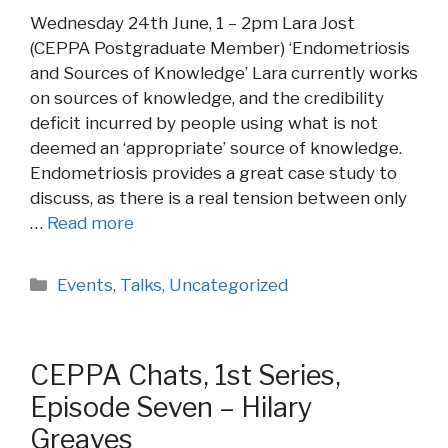
Wednesday 24th June, 1 – 2pm Lara Jost
(CEPPA Postgraduate Member) ‘Endometriosis
and Sources of Knowledge’ Lara currently works
on sources of knowledge, and the credibility
deficit incurred by people using what is not
deemed an ‘appropriate’ source of knowledge.
Endometriosis provides a great case study to
discuss, as there is a real tension between only
…
Read more
Categories
Events
,
Talks
,
Uncategorized
CEPPA Chats, 1st Series,
Episode Seven – Hilary
Greaves