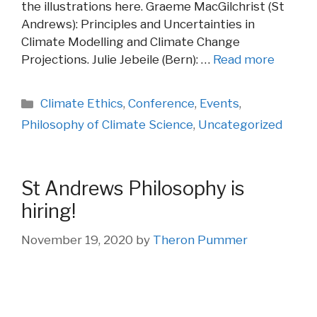
the illustrations here. Graeme MacGilchrist (St
Andrews): Principles and Uncertainties in
Climate Modelling and Climate Change
Projections. Julie Jebeile (Bern): …
Read more
Categories
Climate Ethics
,
Conference
,
Events
,
Philosophy of Climate Science
,
Uncategorized
St Andrews Philosophy is
hiring!
November 19, 2020
by
Theron Pummer