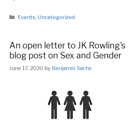
Categories
Events
,
Uncategorized
An open letter to JK Rowling’s
blog post on Sex and Gender
June 17, 2020
by
Benjamin Sachs