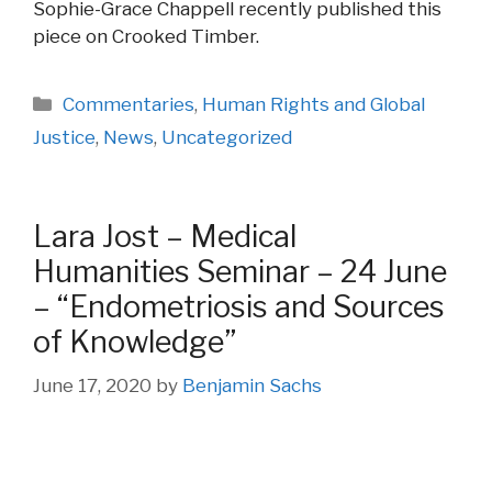
Sophie-Grace Chappell recently published this
piece on Crooked Timber.
Categories
Commentaries
,
Human Rights and Global
Justice
,
News
,
Uncategorized
Lara Jost – Medical
Humanities Seminar – 24 June
– “Endometriosis and Sources
of Knowledge”
June 17, 2020
by
Benjamin Sachs