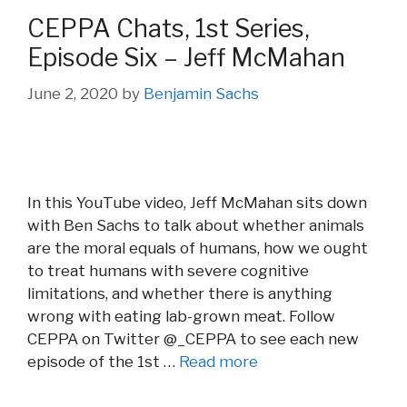
CEPPA Chats, 1st Series,
Episode Six – Jeff McMahan
June 2, 2020
by
Benjamin Sachs
In this YouTube video, Jeff McMahan sits down
with Ben Sachs to talk about whether animals
are the moral equals of humans, how we ought
to treat humans with severe cognitive
limitations, and whether there is anything
wrong with eating lab-grown meat. Follow
CEPPA on Twitter @_CEPPA to see each new
episode of the 1st …
Read more