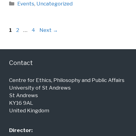
Categories
Events
,
Uncategorized
Page
Page
Page
1
2
…
4
Next
→
Contact
Centre for Ethics, Philosophy and Public Affairs
University of St Andrews
St Andrews
KY16 9AL
United Kingdom
Director: