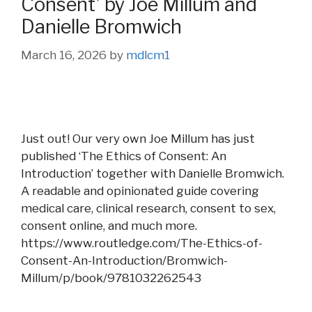
Consent’ by Joe Millum and
Danielle Bromwich
March 16, 2026
by
mdlcm1
Just out! Our very own Joe Millum has just
published ‘The Ethics of Consent: An
Introduction’ together with Danielle Bromwich.
A readable and opinionated guide covering
medical care, clinical research, consent to sex,
consent online, and much more.
https://www.routledge.com/The-Ethics-of-
Consent-An-Introduction/Bromwich-
Millum/p/book/9781032262543