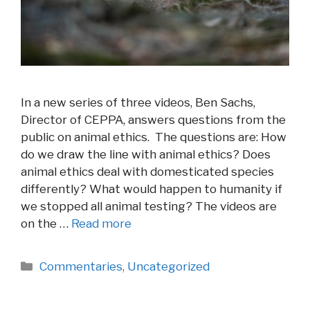
In a new series of three videos, Ben Sachs,
Director of CEPPA, answers questions from the
public on animal ethics. The questions are: How
do we draw the line with animal ethics? Does
animal ethics deal with domesticated species
differently? What would happen to humanity if
we stopped all animal testing? The videos are
on the …
Read more
Categories
Commentaries
,
Uncategorized