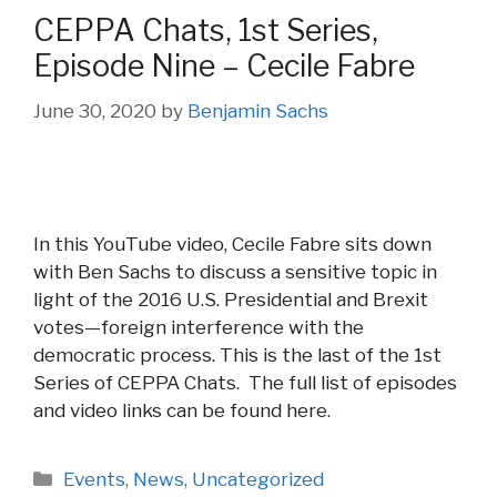
CEPPA Chats, 1st Series,
Episode Nine – Cecile Fabre
June 30, 2020
by
Benjamin Sachs
In this YouTube video, Cecile Fabre sits down
with Ben Sachs to discuss a sensitive topic in
light of the 2016 U.S. Presidential and Brexit
votes—foreign interference with the
democratic process. This is the last of the 1st
Series of CEPPA Chats. The full list of episodes
and video links can be found here.
Categories
Events
,
News
,
Uncategorized