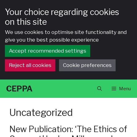
Your choice regarding cookies
on this site
We use cookies to optimise site functionality and
give you the best possible experience
Accept recommended settings
Reject all cookies
Cookie preferences
Skip
CEPPA
Menu
to
content
Uncategorized
New Publication: ‘The Ethics of