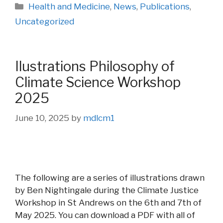
Categories
Health and Medicine
,
News
,
Publications
,
Uncategorized
Ilustrations Philosophy of
Climate Science Workshop
2025
June 10, 2025
by
mdlcm1
The following are a series of illustrations drawn
by Ben Nightingale during the Climate Justice
Workshop in St Andrews on the 6th and 7th of
May 2025. You can download a PDF with all of