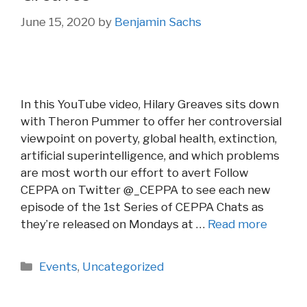
June 15, 2020
by
Benjamin Sachs
In this YouTube video, Hilary Greaves sits down
with Theron Pummer to offer her controversial
viewpoint on poverty, global health, extinction,
artificial superintelligence, and which problems
are most worth our effort to avert Follow
CEPPA on Twitter @_CEPPA to see each new
episode of the 1st Series of CEPPA Chats as
they’re released on Mondays at …
Read more
Categories
Events
,
Uncategorized