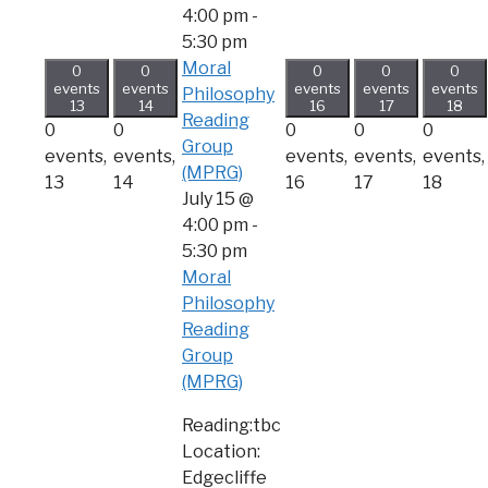
4:00 pm
-
5:30 pm
Moral
0
0
0
0
0
events
events
events
events
events
Philosophy
13
14
16
17
18
Reading
0
0
0
0
0
Group
events,
events,
events,
events,
events,
(MPRG)
13
14
16
17
18
July 15 @
4:00 pm
-
5:30 pm
Moral
Philosophy
Reading
Group
(MPRG)
Reading:tbc
Location:
Edgecliffe