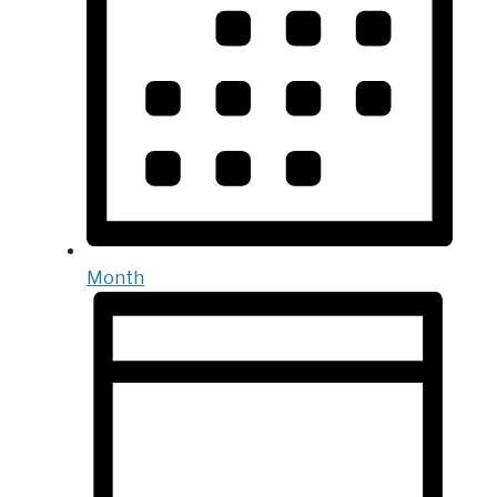
Month