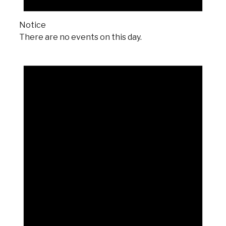
Notice
There are no events on this day.