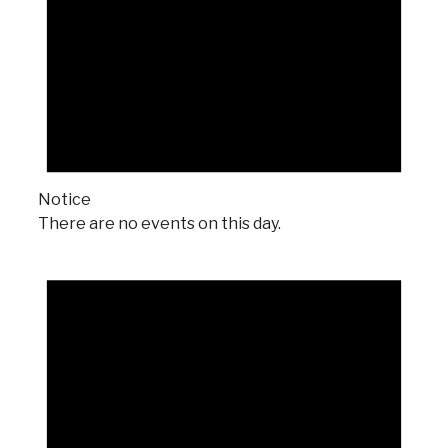
Notice
There are no events on this day.