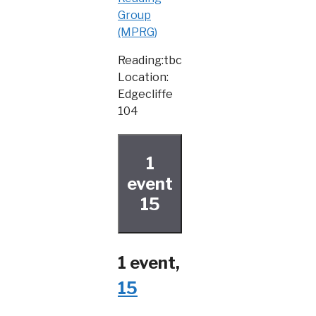
Group
(MPRG)
Reading:tbc
Location:
Edgecliffe
104
1
event
15
1 event,
15