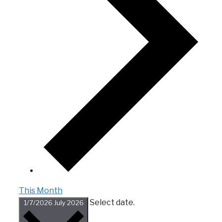
This Month
Select date.
1/7/2026
July 2026