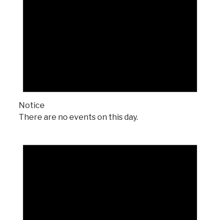
Notice
There are no events on this day.