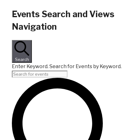
Events
Events Search and Views
Navigation
Search
Enter Keyword. Search for Events by Keyword.