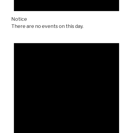
Notice
There are no events on this day.