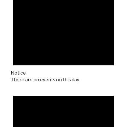
Notice
There are no events on this day.