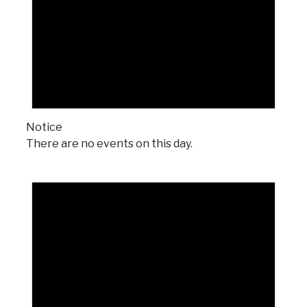
Notice
There are no events on this day.