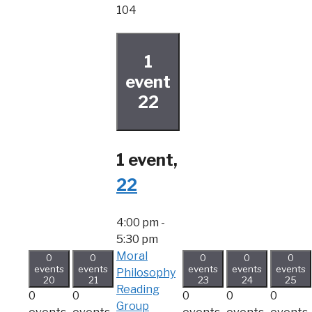
104
1
event
22
1 event,
22
4:00 pm
-
5:30 pm
Moral
0
0
0
0
0
events
events
events
events
events
Philosophy
20
21
23
24
25
Reading
0
0
0
0
0
Group