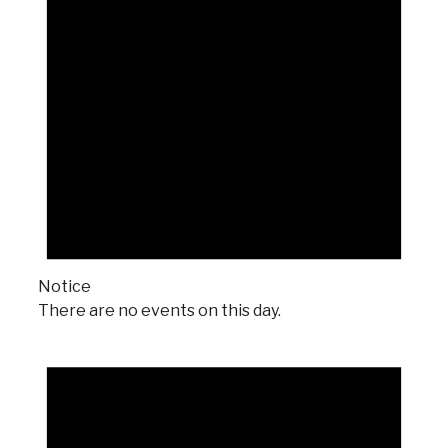
Notice
There are no events on this day.