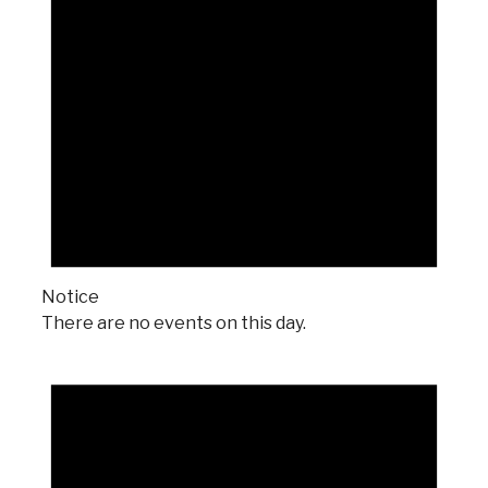
Notice
There are no events on this day.