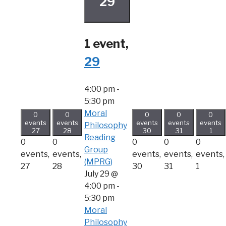
29
1 event,
29
4:00 pm
-
5:30 pm
Moral
0
0
0
0
0
events
events
events
events
events
Philosophy
27
28
30
31
1
Reading
0
0
0
0
0
Group
events,
events,
events,
events,
events,
(MPRG)
27
28
30
31
1
July 29 @
4:00 pm
-
5:30 pm
Moral
Philosophy