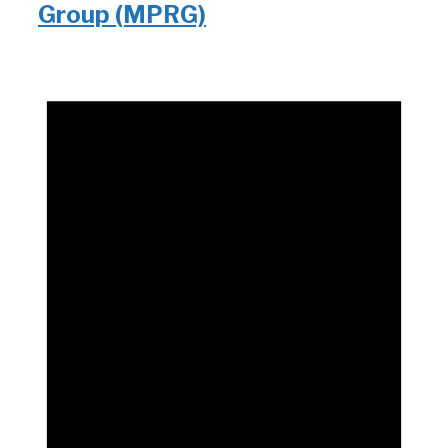
Group (MPRG)