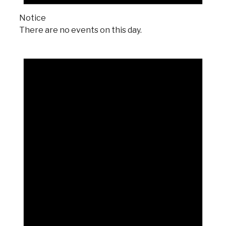
Notice
There are no events on this day.