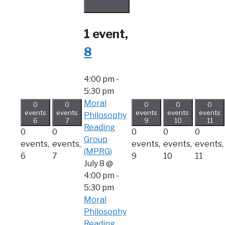
1 event,
8
4:00 pm
-
5:30 pm
Moral
0
0
0
0
0
events
events
events
events
events
Philosophy
6
7
9
10
11
Reading
0
0
0
0
0
Group
events,
events,
events,
events,
events,
(MPRG)
6
7
9
10
11
July 8 @
4:00 pm
-
5:30 pm
Moral
Philosophy
Reading