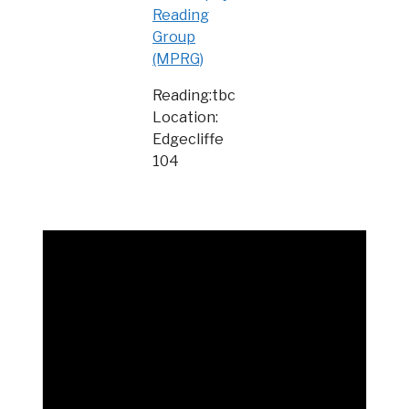
Reading
Group
(MPRG)
Reading:tbc
Location:
Edgecliffe
104