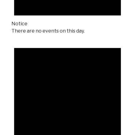
Notice
There are no events on this day.