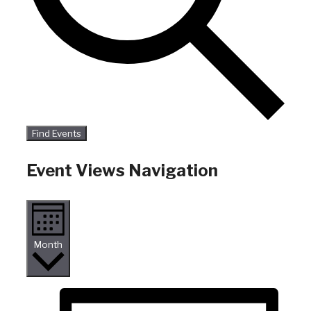
Find Events
Event Views Navigation
Month