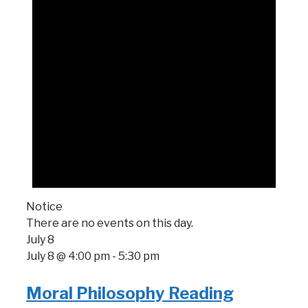
Notice
There are no events on this day.
July 8
July 8 @ 4:00 pm
-
5:30 pm
Moral Philosophy Reading