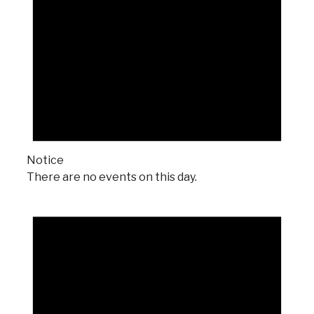
Notice
There are no events on this day.