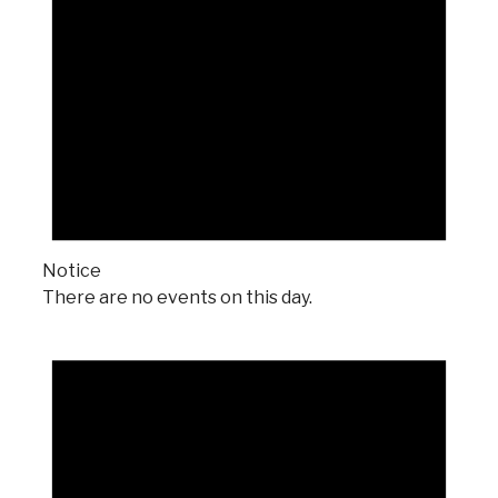
Notice
There are no events on this day.