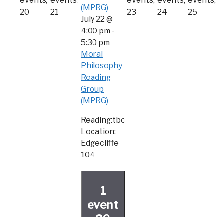
events,
events,
events,
events,
events,
(MPRG)
20
21
23
24
25
July 22 @
4:00 pm
-
5:30 pm
Moral
Philosophy
Reading
Group
(MPRG)
Reading:tbc
Location:
Edgecliffe
104
1
event