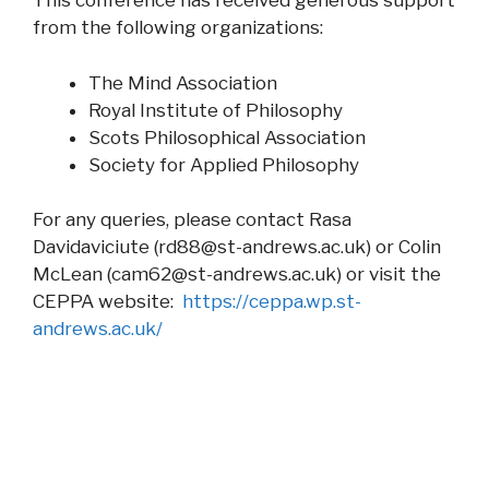
This conference has received generous support
from the following organizations:
The Mind Association
Royal Institute of Philosophy
Scots Philosophical Association
Society for Applied Philosophy
For any queries, please contact Rasa
Davidaviciute (
rd88@st-andrews.ac.uk
) or Colin
McLean (
cam62@st-andrews.ac.uk
) or visit the
CEPPA website:
https://ceppa.wp.st-
andrews.ac.uk/