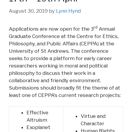
August 30, 2019
by
Lynn Hynd
rd
Applications are now open for the 3
Annual
Graduate Conference at the Centre for Ethics,
Philosophy, and Public Affairs (CEPPA) at the
University of St Andrews. The conference
seeks to provide a platform for early career
researchers working in moral and political
philosophy to discuss their work in a
collaborative and friendly environment.
Submissions should broadly fit the theme of at
least one of CEPPA’s current research projects:
Effective
Virtue and
Altruism
Character
Exoplanet
Human Rights