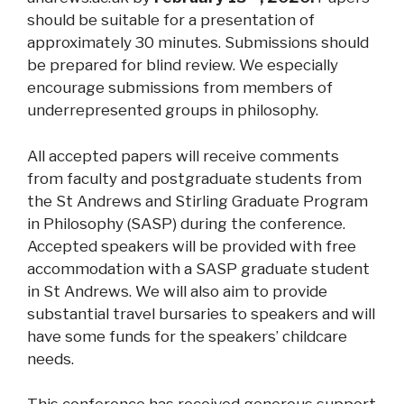
should be suitable for a presentation of
approximately 30 minutes. Submissions should
be prepared for blind review. We especially
encourage submissions from members of
underrepresented groups in philosophy.
All accepted papers will receive comments
from faculty and postgraduate students from
the St Andrews and Stirling Graduate Program
in Philosophy (SASP) during the conference.
Accepted speakers will be provided with free
accommodation with a SASP graduate student
in St Andrews. We will also aim to provide
substantial travel bursaries to speakers and will
have some funds for the speakers’ childcare
needs.