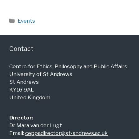
Categories
Events
Contact
Centre for Ethics, Philosophy and Public Affairs
University of St Andrews
St Andrews
KY16 9AL
United Kingdom
Director:
Dr Mara van der Lugt
Email:
ceppadirector@st-andrews.ac.uk