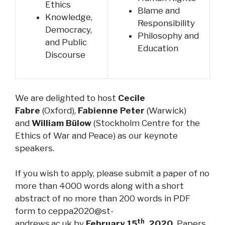
Ethics
Blame and
Knowledge,
Responsibility
Democracy,
Philosophy and
and Public
Education
Discourse
We are delighted to host
Cecile
Fabre
(Oxford),
Fabienne Peter
(Warwick)
and
William Bülow
(Stockholm Centre for the
Ethics of War and Peace) as our keynote
speakers.
If you wish to apply, please submit a paper of no
more than 4000 words along with a short
abstract of no more than 200 words in PDF
form to
ceppa2020@st-
th
andrews.ac.uk
by
February 15
, 2020.
Papers