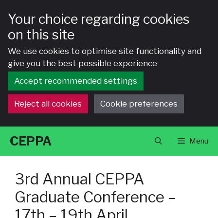
Your choice regarding cookies
on this site
We use cookies to optimise site functionality and
give you the best possible experience
Accept recommended settings
Reject all cookies
Cookie preferences
Skip
CEPPA
Menu
to
content
3rd Annual CEPPA
Graduate Conference –
17th – 19th April