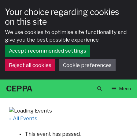
Your choice regarding cookies
on this site
We use cookies to optimise site functionality and
give you the best possible experience
Accept recommended settings
Reject all cookies
Cookie preferences
Skip
CEPPA
Menu
to
content
« All Events
This event has passed.