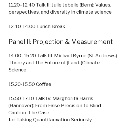
11.20–12.40 Talk II: Julie Jebeile (Bern): Values,
perspectives, and diversity in climate science
12.40-14.00 Lunch Break
Panel II: Projection & Measurement
14.00–15.20 Talk III: Michael Byrne (St Andrews):
Theory and the Future of (Land-)Climate
Science
15.20-15.50 Coffee
15.50-17.10 Talk IV: Margherita Harris
(Hannover): From False Precision to Blind
Caution: The Case
for Taking Quantifauxation Seriously