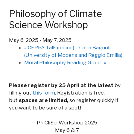
Philosophy of Climate
Science Workshop
May 6, 2025
-
May 7, 2025
«
CEPPA Talk (online) – Carla Bagnoli
(University of Modena and Reggio Emilia)
Moral Philosophy Reading Group
»
Please register by 25 April at the latest
by
filling out
this form
. Registration is free,
but
spaces are limited,
so register quickly if
you want to be sure of a spot!
PhiCliSci Workshop 2025
May 6 & 7