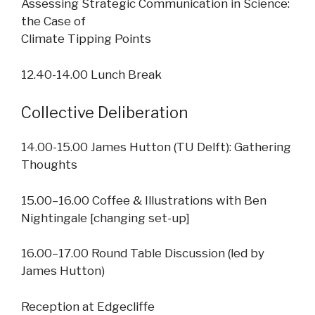
Assessing Strategic Communication in Science:
the Case of
Climate Tipping Points
12.40-14.00 Lunch Break
Collective Deliberation
14.00-15.00 James Hutton (TU Delft): Gathering
Thoughts
15.00–16.00 Coffee & Illustrations with Ben
Nightingale [changing set-up]
16.00–17.00 Round Table Discussion (led by
James Hutton)
Reception at Edgecliffe