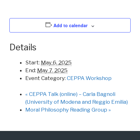
Add to calendar
Details
Start:
May 6, 2025
End:
May 7, 2025
Event Category:
CEPPA Workshop
«
CEPPA Talk (online) – Carla Bagnoli
(University of Modena and Reggio Emilia)
Moral Philosophy Reading Group
»