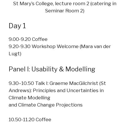
St Mary’s College, lecture room 2 (catering in
Seminar Room 2)
Day 1
9.00-9.20 Coffee
9.20-9.30 Workshop Welcome (Mara van der
Lugt)
Panel I: Usability & Modelling
9.30–10.50 Talk I: Graeme MacGilchrist (St
Andrews): Principles and Uncertainties in
Climate Modelling
and Climate Change Projections
10.50-11.20 Coffee