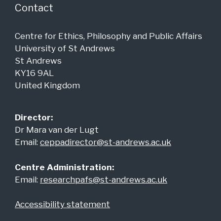
Contact
Centre for Ethics, Philosophy and Public Affairs
University of St Andrews
St Andrews
KY16 9AL
United Kingdom
Director:
Dr Mara van der Lugt
Email:
ceppadirector@st-andrews.ac.uk
Centre Administration:
Email:
researchpafs@st-andrews.ac.uk
Accessibility statement