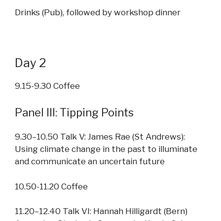
Drinks (Pub), followed by workshop dinner
Day 2
9.15-9.30 Coffee
Panel III: Tipping Points
9.30–10.50 Talk V: James Rae (St Andrews):
Using climate change in the past to illuminate
and communicate an uncertain future
10.50-11.20 Coffee
11.20–12.40 Talk VI: Hannah Hilligardt (Bern)