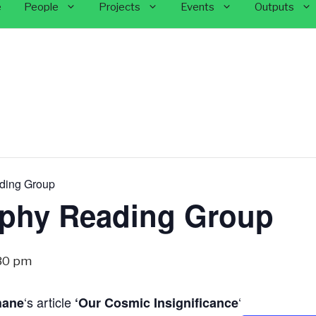
e
People
Projects
Events
Outputs
ding Group
ophy Reading Group
30 pm
‘s article
‘
hane
‘Our Cosmic Insignificance