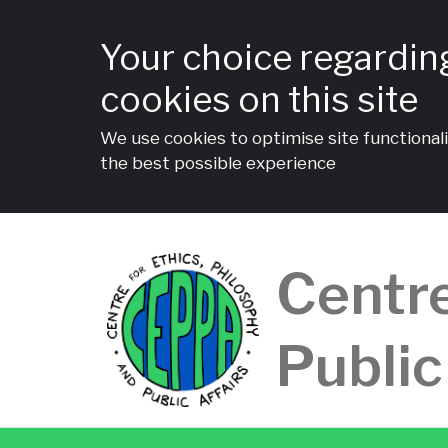
Your choice regardin
cookies on this site
We use cookies to optimise site functionali
the best possible experience
Skip
to
Centre
content
Public