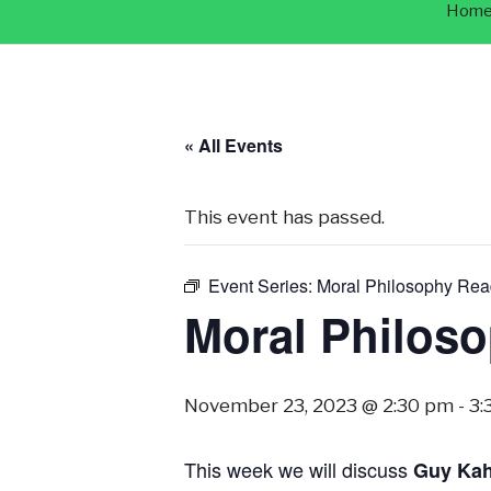
Hom
« All Events
This event has passed.
Event Series:
Moral Philosophy Rea
Moral Philos
November 23, 2023 @ 2:30 pm
-
3:
This week we will discuss
Guy Ka