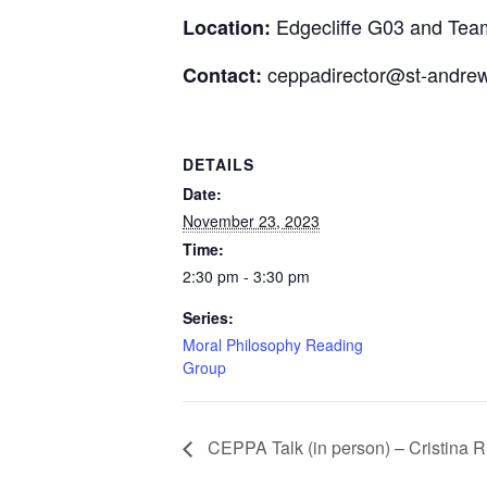
Edgecliffe G03 and Tea
Location:
ceppadirector@st-andrew
Contact:
DETAILS
Date:
November 23, 2023
Time:
2:30 pm - 3:30 pm
Series:
Moral Philosophy Reading
Group
CEPPA Talk (in person) – Cristina R