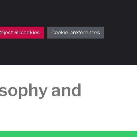
eject all cookies
Cookie preferences
osophy and