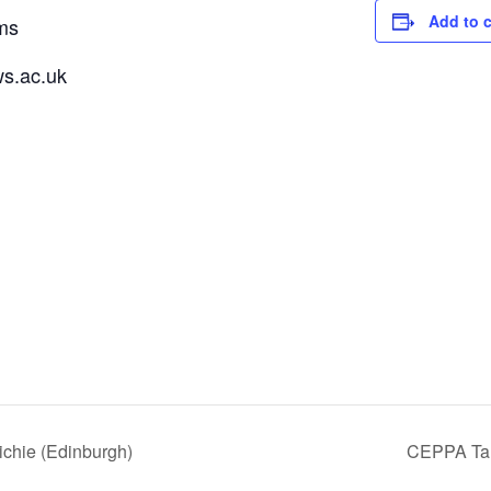
Add to 
ms
s.ac.uk
ichie (Edinburgh)
CEPPA Talk