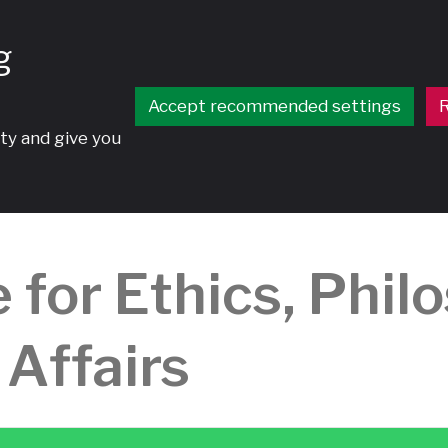
g
Accept recommended settings
R
ty and give you
 for Ethics, Phil
 Affairs