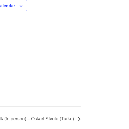
calendar
 (in person) – Oskari Sivula (Turku)