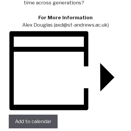
time across generations?
For More Information
Alex Douglas (
axd@st-andrews.ac.uk
)
Add to calendar