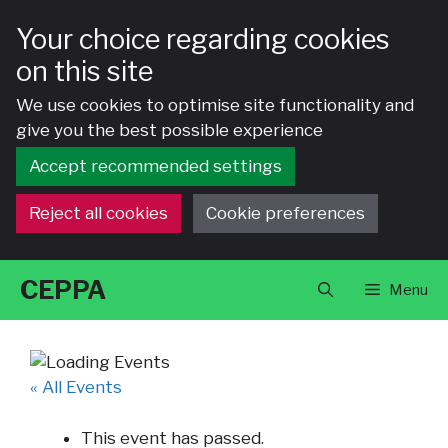
Your choice regarding cookies
on this site
We use cookies to optimise site functionality and
give you the best possible experience
Accept recommended settings
Reject all cookies
Cookie preferences
Skip
CEPPA
Menu
to
content
« All Events
This event has passed.