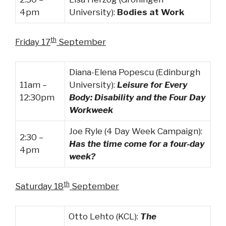
4pm
University):
Bodies at Work
th
Friday 17
September
Diana-Elena Popescu (Edinburgh
11am –
University):
Leisure for Every
12:30pm
Body: Disability and the Four Day
Workweek
Joe Ryle (4 Day Week Campaign):
2:30 –
Has the time come for a four-day
4pm
week?
th
Saturday 18
September
Otto Lehto (KCL):
The