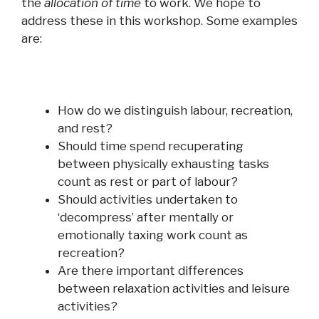
the
allocation of time
to
work
. We hope to
address these in this workshop. Some examples
are:
How do we distinguish labour, recreation,
and
rest?
Should time spend recuperating
between physically exhausting tasks
count as rest or part of labour?
Should activities undertaken to
‘decompress’ after mentally or
emotionally taxing
work
count as
recreation?
Are there important differences
between relaxation activities
and
leisure
activities?