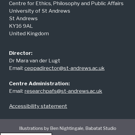
Centre for Ethics, Philosophy and Public Affairs
University of St Andrews
St Andrews
KY16 9AL
United Kingdom
Director:
Dr Mara van der Lugt
Email:
ceppadirector@st-andrews.ac.uk
Centre Administration:
Email:
researchpafs@st-andrews.ac.uk
Accessibility statement
Illustrations by Ben Nightingale, Babatat Studio