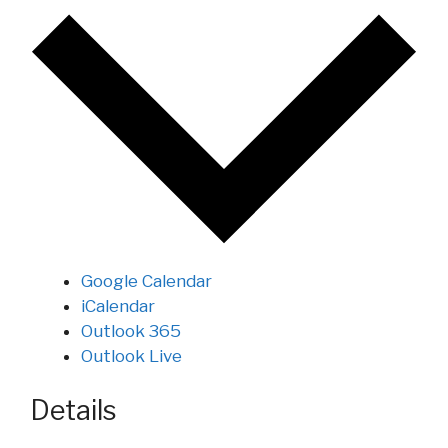
Google Calendar
iCalendar
Outlook 365
Outlook Live
Details