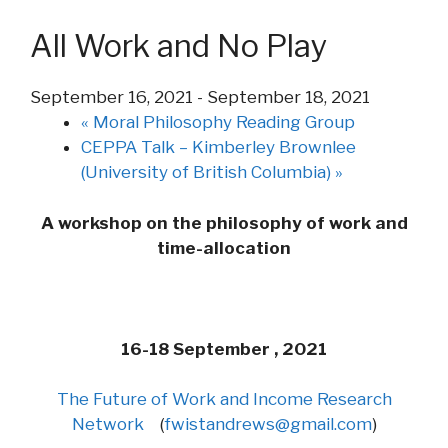
All Work and No Play
September 16, 2021
-
September 18, 2021
«
Moral Philosophy Reading Group
CEPPA Talk – Kimberley Brownlee
(University of British Columbia)
»
A workshop on the philosophy of
work
and
time-allocation
16-18 September , 2021
The Future of
Work
and
Income Research
Network
(
fwistandrews@gmail.com
)