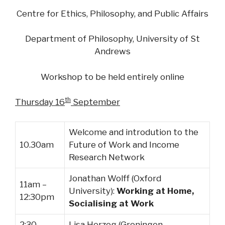
Centre for Ethics, Philosophy,
and
Public Affairs
Department of Philosophy, University of St
Andrews
Workshop to be held entirely online
th
Thursday 16
September
Welcome and introdution to the
10.30am
Future of Work and Income
Research Network
Jonathan Wolff (Oxford
11am –
University):
Working at Home,
12:30pm
Socialising at Work
2:30 –
Lisa Herzog (Groningen