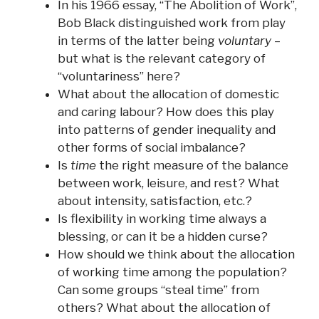
In his 1966 essay, “The Abolition of
Work
”,
Bob Black distinguished
work
from
play
in terms of the latter being
voluntary
–
but what is the relevant category of
“voluntariness” here?
What about the allocation of domestic
and caring labour? How does this play
into patterns of gender inequality and
other forms of social imbalance?
Is
time
the right measure of the balance
between
work
, leisure,
and
rest? What
about intensity, satisfaction, etc.?
Is flexibility in working time always a
blessing, or can it be a hidden curse?
How should we think about the allocation
of working time among the population?
Can some groups “steal time” from
others? What about the allocation of