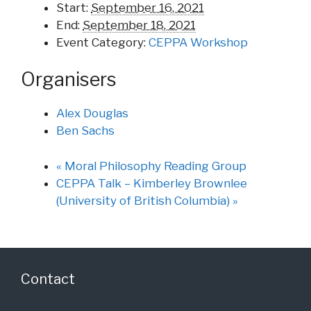
Start:
September 16, 2021
End:
September 18, 2021
Event Category:
CEPPA Workshop
Organisers
Alex Douglas
Ben Sachs
«
Moral Philosophy Reading Group
CEPPA Talk – Kimberley Brownlee
(University of British Columbia)
»
Contact