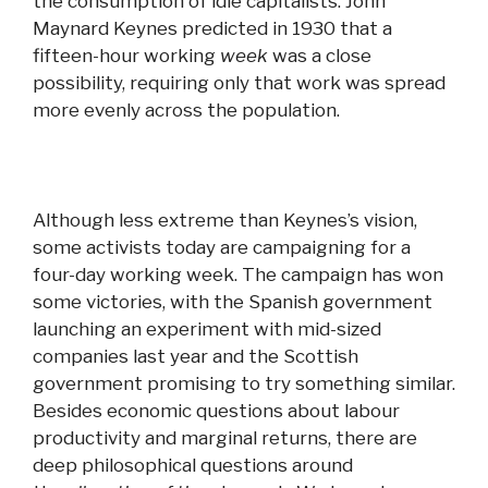
the consumption of idle capitalists. John
Maynard Keynes predicted in 1930 that a
fifteen-hour working
week
was a close
possibility, requiring only that
work
was spread
more evenly across the population.
Although less extreme than Keynes’s vision,
some activists today are campaigning for a
four-day working week. The campaign has won
some victories, with the Spanish government
launching an experiment with mid-sized
companies last year
and
the Scottish
government promising to try something similar.
Besides economic questions about labour
productivity
and
marginal returns, there are
deep philosophical questions around