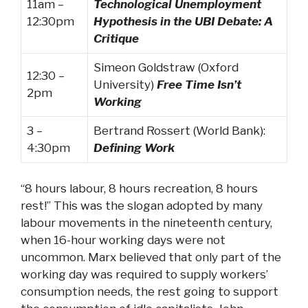
11am –
Technological Unemployment
12:30pm
Hypothesis in the UBI Debate: A
Critique
Simeon Goldstraw (Oxford
12:30 –
University)
Free Time Isn’t
2pm
Working
3 –
Bertrand Rossert (World Bank):
4:30pm
Defining Work
“8 hours labour, 8 hours recreation, 8 hours
rest!” This was the slogan adopted by many
labour movements in the nineteenth century,
when 16-hour working days were not
uncommon. Marx believed that only part of the
working day was required to supply workers’
consumption needs, the rest going to support