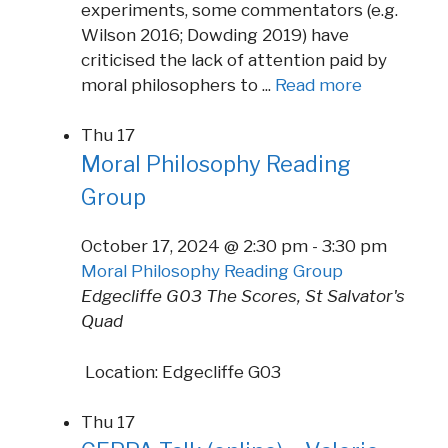
experiments, some commentators (e.g.
Wilson 2016; Dowding 2019) have
criticised the lack of attention paid by
moral philosophers to ...
Read more
Thu
17
Moral Philosophy Reading
Group
October 17, 2024 @ 2:30 pm
-
3:30 pm
Moral Philosophy Reading Group
Edgecliffe G03
The Scores, St Salvator's
Quad
Location: Edgecliffe G03
Thu
17