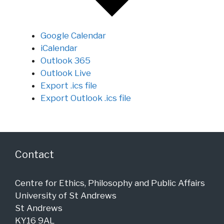
Google Calendar
iCalendar
Outlook 365
Outlook Live
Export .ics file
Export Outlook .ics file
Contact
Centre for Ethics, Philosophy and Public Affairs
University of St Andrews
St Andrews
KY16 9AL