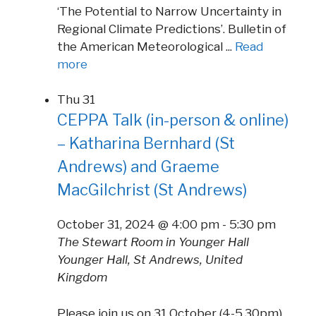
‘The Potential to Narrow Uncertainty in
Regional Climate Predictions’. Bulletin of
the American Meteorological ...
Read
more
Thu
31
CEPPA Talk (in-person & online)
– Katharina Bernhard (St
Andrews) and Graeme
MacGilchrist (St Andrews)
October 31, 2024 @ 4:00 pm
-
5:30 pm
The Stewart Room in Younger Hall
Younger Hall, St Andrews, United
Kingdom
Please join us on 31 October (4-5.30pm)