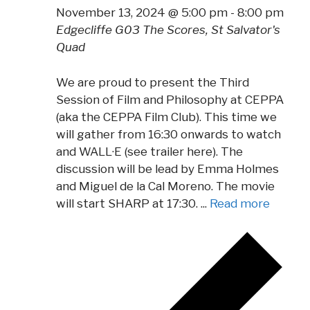
November 13, 2024 @ 5:00 pm
-
8:00 pm
Edgecliffe G03
The Scores, St Salvator's
Quad
We are proud to present the Third
Session of Film and Philosophy at CEPPA
(aka the CEPPA Film Club). This time we
will gather from 16:30 onwards to watch
and WALL·E (see trailer here). The
discussion will be lead by Emma Holmes
and Miguel de la Cal Moreno. The movie
will start SHARP at 17:30. ...
Read more