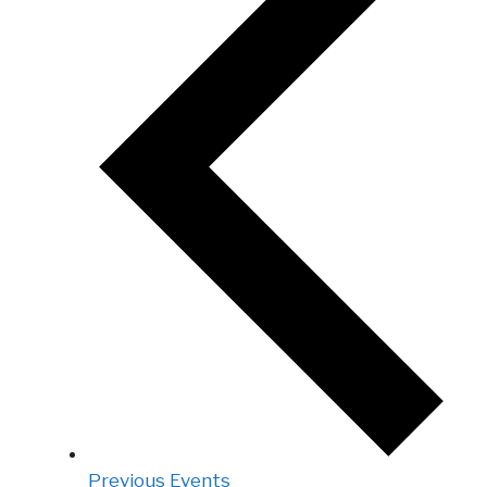
Previous
Events