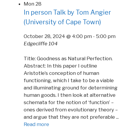
Mon
28
In person Talk by Tom Angier
(University of Cape Town)
October 28, 2024 @ 4:00 pm
-
5:00 pm
Edgecliffe 104
Title: Goodness as Natural Perfection.
Abstract: In this paper I outline
Aristotle’s conception of human
functioning, which I take to be a viable
and illuminating ground for determining
human goods. I then look at alternative
schemata for the notion of ‘function’ –
ones derived from evolutionary theory –
and argue that they are not preferable ...
Read more