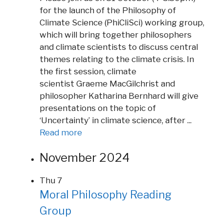
for the launch of the Philosophy of
Climate Science (PhiCliSci) working group,
which will bring together philosophers
and climate scientists to discuss central
themes relating to the climate crisis. In
the first session, climate
scientist Graeme MacGilchrist and
philosopher Katharina Bernhard will give
presentations on the topic of
‘Uncertainty’ in climate science, after ...
Read more
November 2024
Thu
7
Moral Philosophy Reading
Group