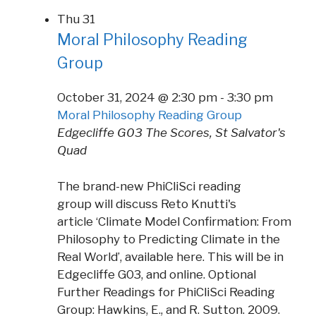
Thu
31
Moral Philosophy Reading
Group
October 31, 2024 @ 2:30 pm
-
3:30 pm
Moral Philosophy Reading Group
Edgecliffe G03
The Scores, St Salvator's
Quad
The brand-new PhiCliSci reading
group will discuss Reto Knutti's
article ‘Climate Model Confirmation: From
Philosophy to Predicting Climate in the
Real World’, available here. This will be in
Edgecliffe G03, and online. Optional
Further Readings for PhiCliSci Reading
Group: Hawkins, E., and R. Sutton. 2009.