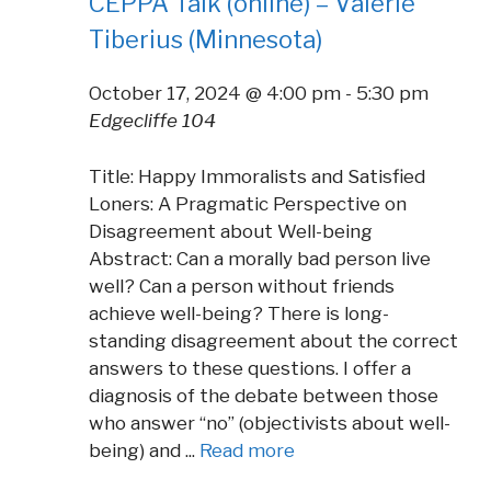
CEPPA Talk (online) – Valerie
Tiberius (Minnesota)
October 17, 2024 @ 4:00 pm
-
5:30 pm
Edgecliffe 104
Title: Happy Immoralists and Satisfied
Loners: A Pragmatic Perspective on
Disagreement about Well-being
Abstract: Can a morally bad person live
well? Can a person without friends
achieve well-being? There is long-
standing disagreement about the correct
answers to these questions. I offer a
diagnosis of the debate between those
who answer “no” (objectivists about well-
being) and ...
Read more