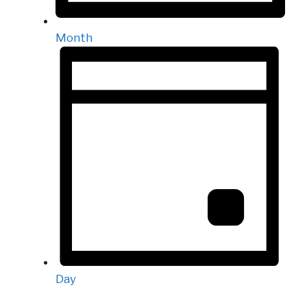
Month
Day