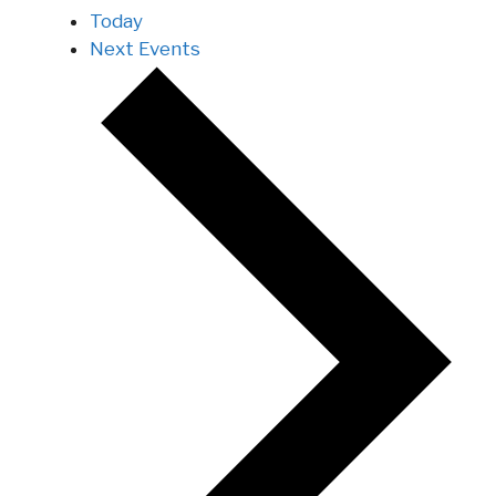
Today
Next
Events