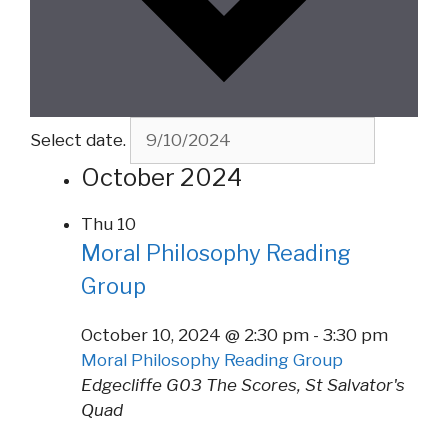
Select date.
October 2024
Thu
10
Moral Philosophy Reading
Group
October 10, 2024 @ 2:30 pm
-
3:30 pm
Moral Philosophy Reading Group
Edgecliffe G03
The Scores, St Salvator's
Quad