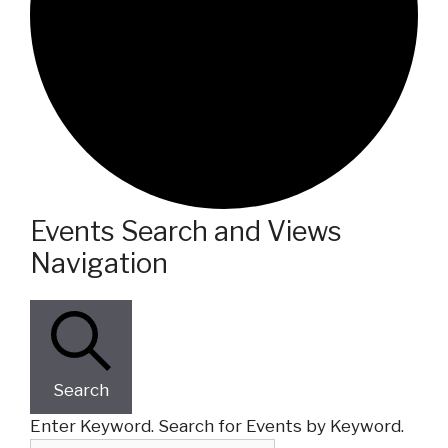
Events
Events Search and Views
Navigation
Search
Enter Keyword. Search for Events by Keyword.