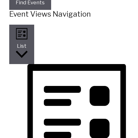
Find Events
Event Views Navigation
List