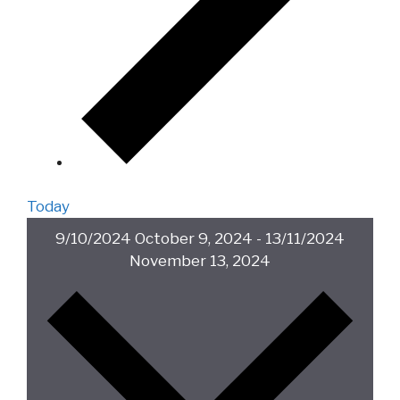
Today
9/10/2024
October 9, 2024
-
13/11/2024
November 13, 2024