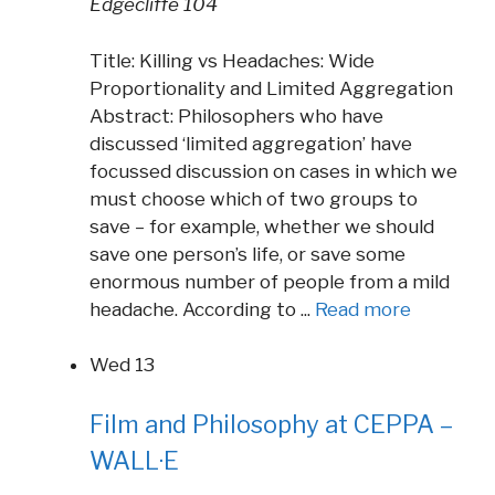
Edgecliffe 104
Title: Killing vs Headaches: Wide
Proportionality and Limited Aggregation
Abstract: Philosophers who have
discussed ‘limited aggregation’ have
focussed discussion on cases in which we
must choose which of two groups to
save – for example, whether we should
save one person’s life, or save some
enormous number of people from a mild
headache. According to ...
Read more
Wed
13
Film and Philosophy at CEPPA –
WALL·E