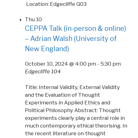
Location: Edgecliffe G03
Thu
10
CEPPA Talk (in-person & online)
– Adrian Walsh (University of
New England)
October 10, 2024 @ 4:00 pm
-
5:30 pm
Edgecliffe 104
Title: Internal Validity, External Validity
and the Evaluation of Thought
Experiments in Applied Ethics and
Political Philosophy Abstract: Thought
experiments clearly play a central role in
much contemporary ethical theorising. In
the recent literature on thought