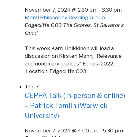
November 7, 2024 @ 2:30 pm
-
3:30 pm
Moral Philosophy Reading Group
Edgecliffe G03
The Scores, St Salvator's
Quad
This week Karri Heikkinen will lead a
discussion on Kirsten Mann, "Relevance
and nonbinary choices" Ethics (2022).
Location: Edgecliffe G03
Thu
7
CEPPA Talk (in-person & online)
– Patrick Tomlin (Warwick
University)
November 7, 2024 @ 4:00 pm
-
5:30 pm