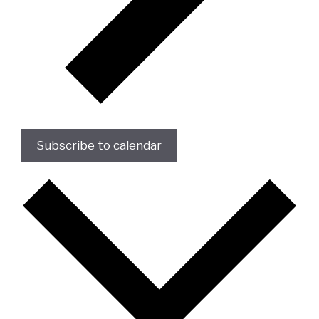
Subscribe to calendar