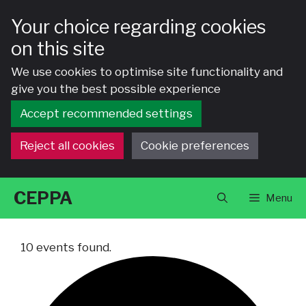
Your choice regarding cookies
on this site
We use cookies to optimise site functionality and
give you the best possible experience
Accept recommended settings
Reject all cookies
Cookie preferences
Skip
CEPPA
Menu
to
content
10 events found.