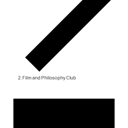
Film and Philosophy Club
Events