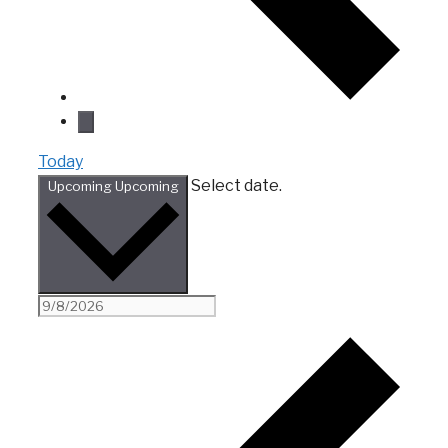
Today
Select date.
Upcoming
Upcoming