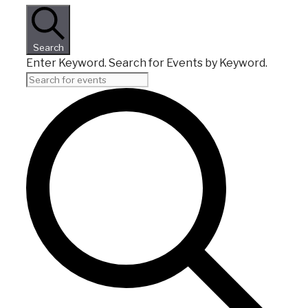
Search
Enter Keyword. Search for Events by Keyword.