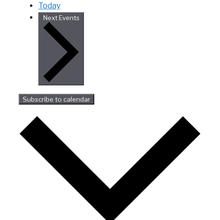
Today
Next
Events
Subscribe to calendar