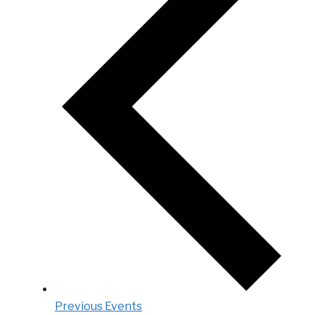
Previous
Events