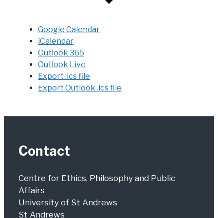
Google Calendar
iCalendar
Outlook 365
Outlook Live
Export .ics file
Export Outlook .ics file
Contact
Centre for Ethics, Philosophy and Public
Affairs
University of St Andrews
St Andrews