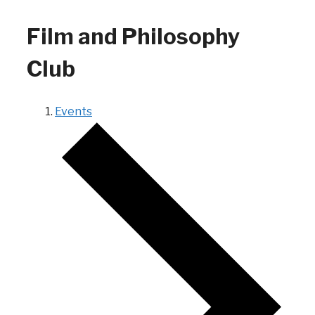
Film and Philosophy
Club
Events