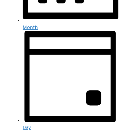
Month
Day