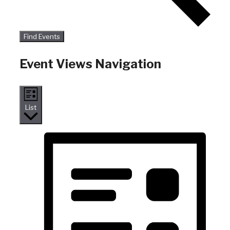
Find Events
Event Views Navigation
List