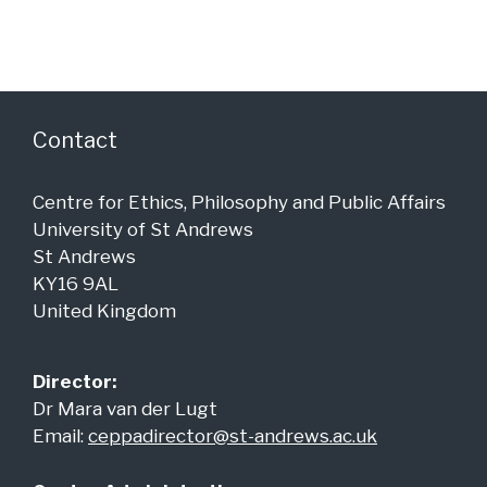
g
n
a
d
t
i
V
o
i
Contact
n
e
w
Centre for Ethics, Philosophy and Public Affairs
University of St Andrews
s
St Andrews
N
KY16 9AL
a
United Kingdom
v
i
Director:
Dr Mara van der Lugt
g
Email:
ceppadirector@st-andrews.ac.uk
a
t