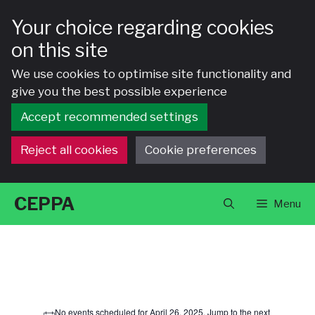
Your choice regarding cookies
on this site
We use cookies to optimise site functionality and
give you the best possible experience
Accept recommended settings
Reject all cookies
Cookie preferences
Skip
CEPPA
Menu
to
content
Events
No events scheduled for April 26, 2025. Jump to the
next