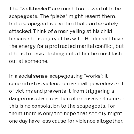
The “well-heeled” are much too powerful to be
scapegoats. The “plebs” might resent them,
but a scapegoat is a victim that can be safely
attacked. Think of a man yelling at his child
because he is angry at his wife. He doesn’t have
the energy for a protracted marital conflict, but
if he is to resist lashing out at her he must lash
out at someone.
In a social sense, scapegoating “works”: it
concentrates violence on a small, powerless set
of victims and prevents it from triggering a
dangerous chain reaction of reprisals. Of course,
this is no consolation to the scapegoats. For
them there is only the hope that society might
one day have less cause for violence altogether.