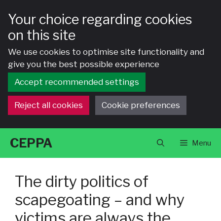
Your choice regarding cookies
on this site
We use cookies to optimise site functionality and
give you the best possible experience
Accept recommended settings
Reject all cookies
Cookie preferences
Skip
CEPPA
Menu
to
content
The dirty politics of
scapegoating – and why
victims are always the