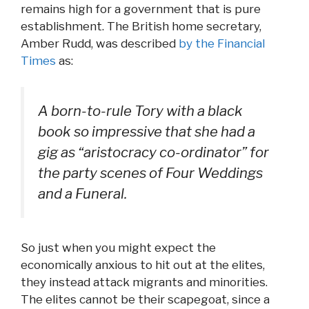
remains high for a government that is pure
establishment. The British home secretary,
Amber Rudd, was described
by the Financial
Times
as:
A born-to-rule Tory with a black
book so impressive that she had a
gig as “aristocracy co-ordinator” for
the party scenes of Four Weddings
and a Funeral.
So just when you might expect the
economically anxious to hit out at the elites,
they instead attack migrants and minorities.
The elites cannot be their scapegoat, since a