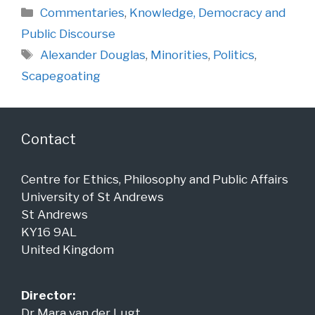
Categories
Commentaries
,
Knowledge, Democracy and
Public Discourse
Tags
Alexander Douglas
,
Minorities
,
Politics
,
Scapegoating
Contact
Centre for Ethics, Philosophy and Public Affairs
University of St Andrews
St Andrews
KY16 9AL
United Kingdom
Director:
Dr Mara van der Lugt