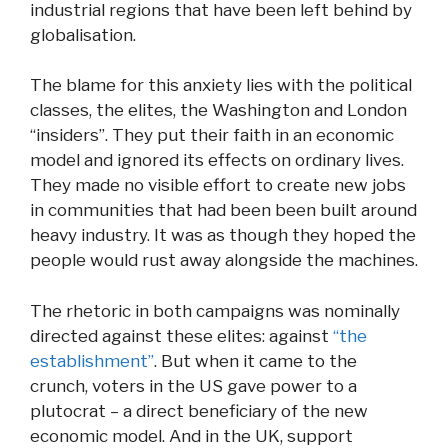
industrial regions that have been left behind by
globalisation.
The blame for this anxiety lies with the political
classes, the elites, the Washington and London
“insiders”. They put their faith in an economic
model and ignored its effects on ordinary lives.
They made no visible effort to create new jobs
in communities that had been been built around
heavy industry. It was as though they hoped the
people would rust away alongside the machines.
The rhetoric in both campaigns was nominally
directed against these elites: against
“the
establishment”
. But when it came to the
crunch, voters in the US gave power to a
plutocrat – a direct beneficiary of the new
economic model. And in the UK, support