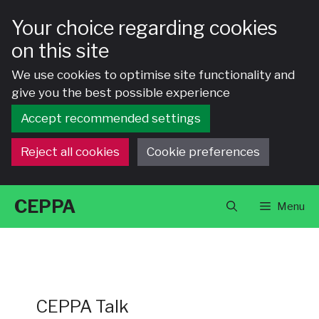
Your choice regarding cookies
on this site
We use cookies to optimise site functionality and
give you the best possible experience
Accept recommended settings
Reject all cookies
Cookie preferences
Skip
CEPPA
Menu
to
content
CEPPA Talk