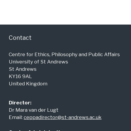
a
c
v
h
i
a
g
n
a
Contact
d
t
i
V
Centre for Ethics, Philosophy and Public Affairs
o
i
University of St Andrews
n
e
St Andrews
KY16 9AL
w
United Kingdom
s
N
Director:
a
Dr Mara van der Lugt
v
Email:
ceppadirector@st-andrews.ac.uk
i